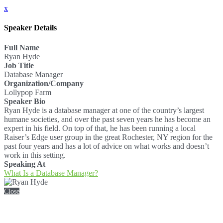
x
Speaker Details
Full Name
Ryan Hyde
Job Title
Database Manager
Organization/Company
Lollypop Farm
Speaker Bio
Ryan Hyde is a database manager at one of the country’s largest
humane societies, and over the past seven years he has become an
expert in his field. On top of that, he has been running a local
Raiser’s Edge user group in the great Rochester, NY region for the
past four years and has a lot of advice on what works and doesn’t
work in this setting.
Speaking At
What Is a Database Manager?
Close