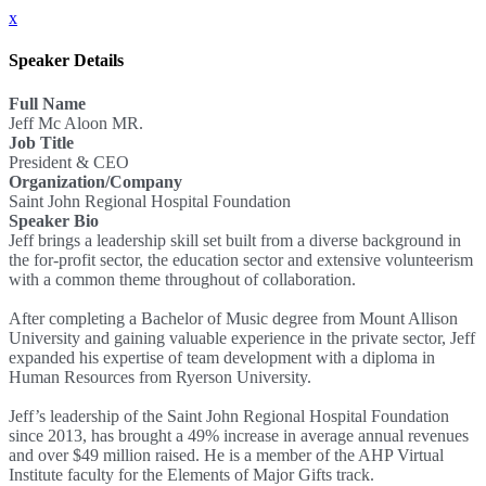
x
Speaker Details
Full Name
Jeff Mc Aloon MR.
Job Title
President & CEO
Organization/Company
Saint John Regional Hospital Foundation
Speaker Bio
Jeff brings a leadership skill set built from a diverse background in
the for-profit sector, the education sector and extensive volunteerism
with a common theme throughout of collaboration.
After completing a Bachelor of Music degree from Mount Allison
University and gaining valuable experience in the private sector, Jeff
expanded his expertise of team development with a diploma in
Human Resources from Ryerson University.
Jeff’s leadership of the Saint John Regional Hospital Foundation
since 2013, has brought a 49% increase in average annual revenues
and over $49 million raised. He is a member of the AHP Virtual
Institute faculty for the Elements of Major Gifts track.