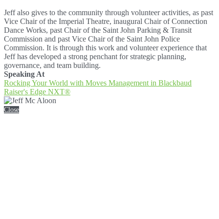
Jeff also gives to the community through volunteer activities, as past
Vice Chair of the Imperial Theatre, inaugural Chair of Connection
Dance Works, past Chair of the Saint John Parking & Transit
Commission and past Vice Chair of the Saint John Police
Commission. It is through this work and volunteer experience that
Jeff has developed a strong penchant for strategic planning,
governance, and team building.
Speaking At
Rocking Your World with Moves Management in Blackbaud
Raiser's Edge NXT®
Close