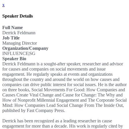
x
Speaker Details
Full Name
Derrick Feldmann
Job Title
Managing Director
Organization/Company
INFLUENCE|SG
Speaker Bio
Derrick Feldmann is a sought-after speaker, researcher and advisor
for causes and companies on social movements and issue
engagement. He regularly speaks at events and organizations
throughout the country and around the world on how causes and
companies can drive public interest for social issues. He is the author
on three books, Social Movements For Good: How Companies and
Causes Create Viral Change and Cause for Change: The Why and
How of Nonprofit Millennial Engagement and The Corporate Social
Mind: How Companies Lead Social Change From The Inside Out,
published by Fast Company Press.
Derrick has been recognized as a leading researcher in cause
engagement for more than a decade. His work is regularly cited by