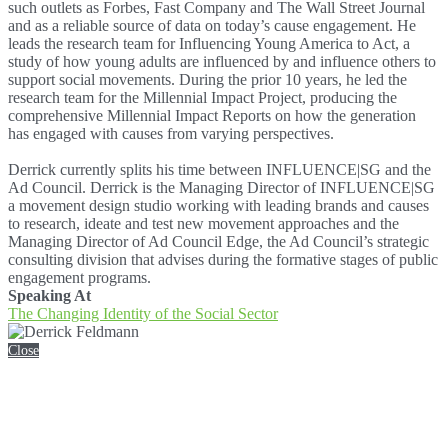
such outlets as Forbes, Fast Company and The Wall Street Journal
and as a reliable source of data on today’s cause engagement. He
leads the research team for Influencing Young America to Act, a
study of how young adults are influenced by and influence others to
support social movements. During the prior 10 years, he led the
research team for the Millennial Impact Project, producing the
comprehensive Millennial Impact Reports on how the generation
has engaged with causes from varying perspectives.
Derrick currently splits his time between INFLUENCE|SG and the
Ad Council. Derrick is the Managing Director of INFLUENCE|SG
a movement design studio working with leading brands and causes
to research, ideate and test new movement approaches and the
Managing Director of Ad Council Edge, the Ad Council’s strategic
consulting division that advises during the formative stages of public
engagement programs.
Speaking At
The Changing Identity of the Social Sector
Close