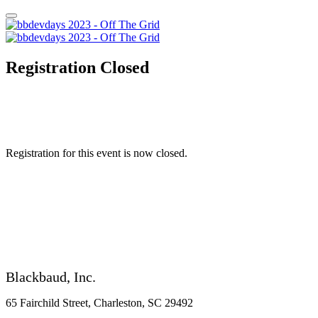
Registration Closed
Registration for this event is now closed.
Blackbaud, Inc.
65 Fairchild Street, Charleston, SC 29492