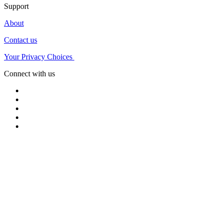
Support
About
Contact us
Your Privacy Choices
Connect with us