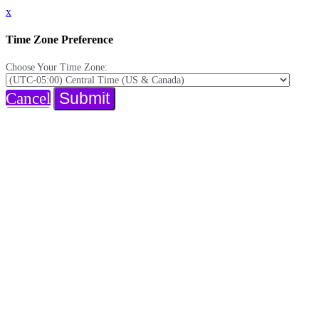
x
Time Zone Preference
Choose Your Time Zone:
Submit
Cancel