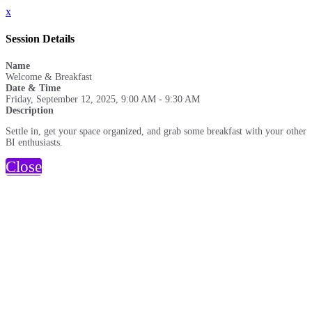
x
Session Details
Name
Welcome & Breakfast
Date & Time
Friday, September 12, 2025, 9:00 AM - 9:30 AM
Description
Settle in, get your space organized, and grab some breakfast with your other
BI enthusiasts.
Close