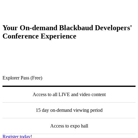
Your On-demand Blackbaud Developers'
Conference Experience
Explorer Pass (Free)
Access to all LIVE and video content
15 day on-demand viewing period
Access to expo hall
Register today!