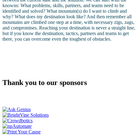
knowns: What problems, skills, partners, and teams need to be
identified and solved? What mountain(s) do I want to climb and
why? What does my destination look like? And then remember all
mountains are climbed one step at a time, with necessary zigs, zags,
and compromises. Reaching your destination is never a straight line,
but if you know the destination, tactics, partners and teams to get
there, you can overcome even the toughest of obstacles.
Thank you to our sponsors