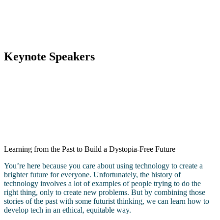
Keynote Speakers
Learning from the Past to Build a Dystopia-Free Future
You’re here because you care about using technology to create a
brighter future for everyone. Unfortunately, the history of
technology involves a lot of examples of people trying to do the
right thing, only to create new problems. But by combining those
stories of the past with some futurist thinking, we can learn how to
develop tech in an ethical, equitable way.