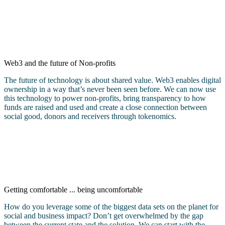
Web3 and the future of Non-profits
The future of technology is about shared value. Web3 enables digital
ownership in a way that’s never been seen before. We can now use
this technology to power non-profits, bring transparency to how
funds are raised and used and create a close connection between
social good, donors and receivers through tokenomics.
Getting comfortable ... being uncomfortable
How do you leverage some of the biggest data sets on the planet for
social and business impact? Don’t get overwhelmed by the gap
between the current state and the solution. We can start with the