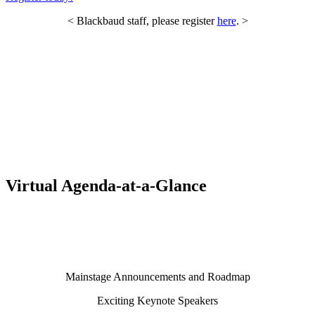
< Blackbaud staff, please register
here
. >
Virtual Agenda-at-a-Glance
Mainstage Announcements and Roadmap
Exciting Keynote Speakers