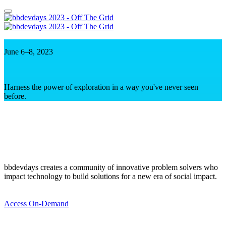
June 6–8, 2023
Harness the power of exploration in a way you've never seen
before.
bbdevdays creates a community of innovative problem solvers who
impact technology to build solutions for a new era of social impact.
Access On-Demand