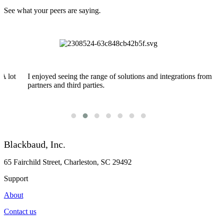
See what your peers are saying.
I enjoyed seeing the range of solutions and integrations from
partners and third parties.
Blackbaud, Inc.
65 Fairchild Street, Charleston, SC 29492
Support
About
Contact us