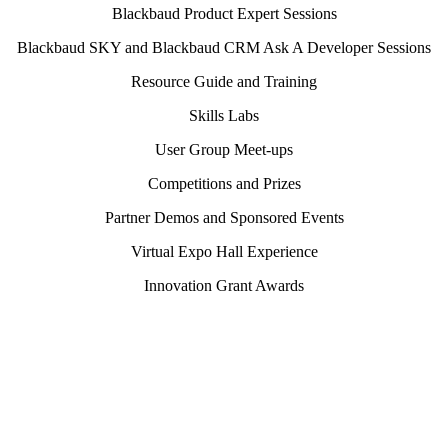
Blackbaud Product Expert Sessions
Blackbaud SKY and Blackbaud CRM Ask A Developer Sessions
Resource Guide and Training
Skills Labs
User Group Meet-ups
Competitions and Prizes
Partner Demos and Sponsored Events
Virtual Expo Hall Experience
Innovation Grant Awards