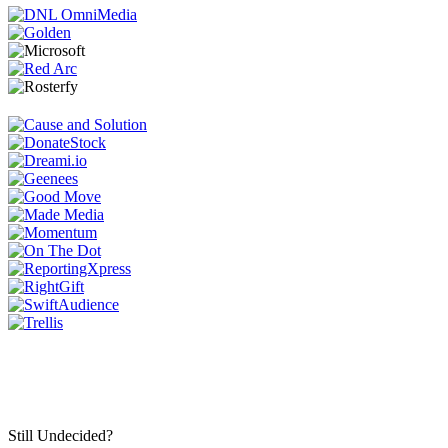
Still Undecided?