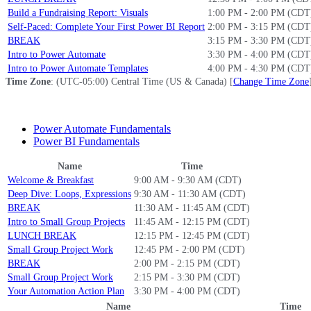
Build a Fundraising Report: Visuals
1:00 PM - 2:00 PM (CDT
Self-Paced: Complete Your First Power BI Report
2:00 PM - 3:15 PM (CDT
BREAK
3:15 PM - 3:30 PM (CDT
Intro to Power Automate
3:30 PM - 4:00 PM (CDT
Intro to Power Automate Templates
4:00 PM - 4:30 PM (CDT
Time Zone
: (UTC-05:00) Central Time (US & Canada) [
Change Time Zone
Power Automate Fundamentals
Power BI Fundamentals
Name
Time
Welcome & Breakfast
9:00 AM - 9:30 AM (CDT)
Deep Dive: Loops, Expressions
9:30 AM - 11:30 AM (CDT)
BREAK
11:30 AM - 11:45 AM (CDT)
Intro to Small Group Projects
11:45 AM - 12:15 PM (CDT)
LUNCH BREAK
12:15 PM - 12:45 PM (CDT)
Small Group Project Work
12:45 PM - 2:00 PM (CDT)
BREAK
2:00 PM - 2:15 PM (CDT)
Small Group Project Work
2:15 PM - 3:30 PM (CDT)
Your Automation Action Plan
3:30 PM - 4:00 PM (CDT)
Name
Time