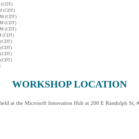
M (CDT)
AM (CDT)
 AM (CDT)
PM (CDT)
PM (CDT)
M (CDT)
 (CDT)
 (CDT)
 (CDT)
 (CDT)
]
WORKSHOP LOCATION
held at the Microsoft Innovation Hub at 200 E Randolph St, 