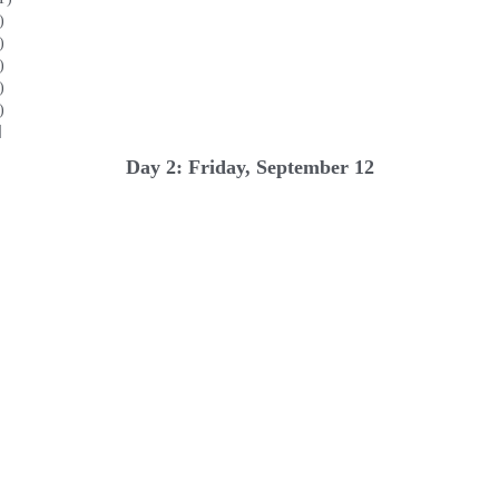
)
)
)
)
)
]
Day 2: Friday, September 12