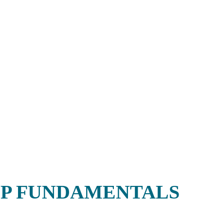
P FUNDAMENTALS