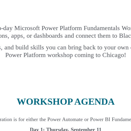
o-day Microsoft Power Platform Fundamentals Wor
ons, apps, or dashboards and connect them to Blac
, and build skills you can bring back to your own
Power Platform workshop coming to Chicago!
WORKSHOP AGENDA
tration is for either the Power Automate or Power BI Fundamen
Day 1: Thursday, September 11