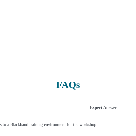
FAQs
Expert Answer
s to a Blackbaud training environment for the workshop.