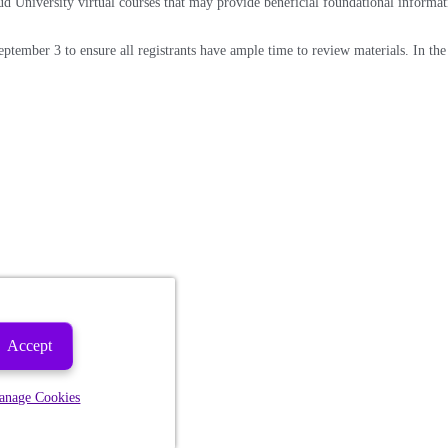
ud University virtual courses that may provide beneficial foundational informat
eptember 3 to ensure all registrants have ample time to review materials. In the 
Accept
anage Cookies