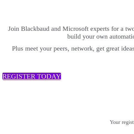
Join Blackbaud and Microsoft experts for a tw
build your own automati
Plus meet your peers, network, get great ideas
REGISTER TODAY
Your regis