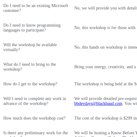
Do I need to be an existing Microsoft
No, we will provide you with detail
customer?
Do I need to know programming
No, this workshop is for those wit
languages to participate?
Will the workshop be available
No, this hands on workshop is inten
virtually?
What do I need to bring to the
Bring your energy, creativity, and a
workshop?
How do I get to the workshop?
The workshop is being held at the Mi
Will I need to complete any work in
We will provide detailed pre-requis
advance of the workshop?
bbdevdays@blackbaud.com
. You wi
How much does the workshop cost?
The cost of the workshop is $299 inc
Is there any preliminary work for the
We will be hosting a Know Before Yo