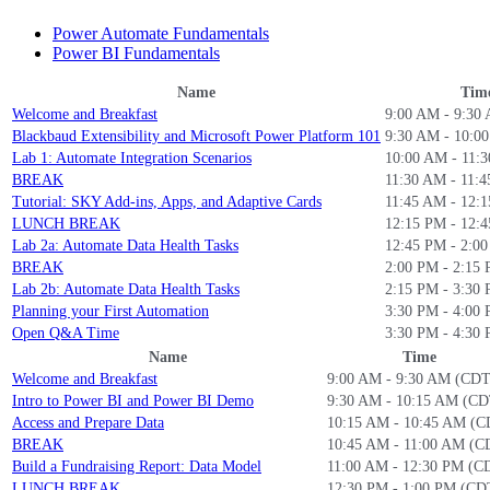
Power Automate Fundamentals
Power BI Fundamentals
Name
Tim
Welcome and Breakfast
9:00 AM - 9:30
Blackbaud Extensibility and Microsoft Power Platform 101
9:30 AM - 10:0
Lab 1: Automate Integration Scenarios
10:00 AM - 11:
BREAK
11:30 AM - 11:
Tutorial: SKY Add-ins, Apps, and Adaptive Cards
11:45 AM - 12:
LUNCH BREAK
12:15 PM - 12:
Lab 2a: Automate Data Health Tasks
12:45 PM - 2:0
BREAK
2:00 PM - 2:15
Lab 2b: Automate Data Health Tasks
2:15 PM - 3:30
Planning your First Automation
3:30 PM - 4:00
Open Q&A Time
3:30 PM - 4:30
Name
Time
Welcome and Breakfast
9:00 AM - 9:30 AM (CDT
Intro to Power BI and Power BI Demo
9:30 AM - 10:15 AM (CD
Access and Prepare Data
10:15 AM - 10:45 AM (C
BREAK
10:45 AM - 11:00 AM (C
Build a Fundraising Report: Data Model
11:00 AM - 12:30 PM (C
LUNCH BREAK
12:30 PM - 1:00 PM (CD