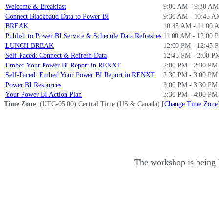
Welcome & Breakfast
9:00 AM - 9:30 A
Connect Blackbaud Data to Power BI
9:30 AM - 10:45 
BREAK
10:45 AM - 11:00
Publish to Power BI Service & Schedule Data Refreshes
11:00 AM - 12:00 
LUNCH BREAK
12:00 PM - 12:45 
Self-Paced: Connect & Refresh Data
12:45 PM - 2:00 P
Embed Your Power BI Report in RENXT
2:00 PM - 2:30 PM
Self-Paced: Embed Your Power BI Report in RENXT
2:30 PM - 3:00 PM
Power BI Resources
3:00 PM - 3:30 PM
Your Power BI Action Plan
3:30 PM - 4:00 PM
Time Zone
: (UTC-05:00) Central Time (US & Canada) [
Change Time Zone
The workshop is being 