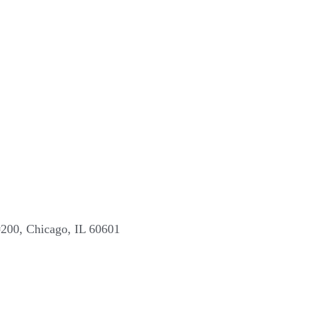
#200, Chicago, IL 60601