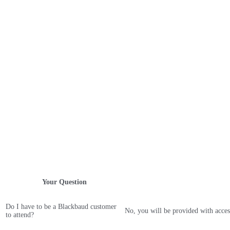
Your Question
Do I have to be a Blackbaud customer
No, you will be provided with acces
to attend?