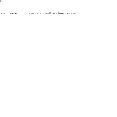
ion.
event we sell out, registration will be closed sooner.