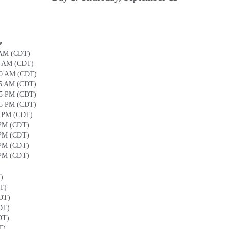
e
 AM (CDT)
0 AM (CDT)
30 AM (CDT)
45 AM (CDT)
15 PM (CDT)
45 PM (CDT)
0 PM (CDT)
 PM (CDT)
 PM (CDT)
 PM (CDT)
 PM (CDT)
)
T)
DT)
DT)
DT)
T)