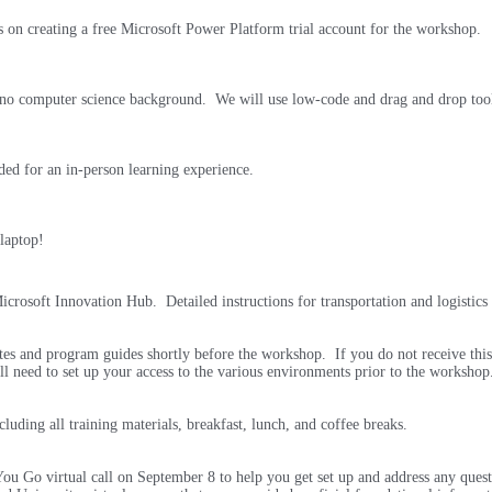
s on creating a free Microsoft Power Platform trial account for the workshop.
h no computer science background. We will use low-code and drag and drop too
ded for an in-person learning experience.
 laptop!
crosoft Innovation Hub. Detailed instructions for transportation and logistics 
ites and program guides shortly before the workshop. If you do not receive this
ll need to set up your access to the various environments prior to the worksho
luding all training materials, breakfast, lunch, and coffee breaks.
u Go virtual call on September 8 to help you get set up and address any quest