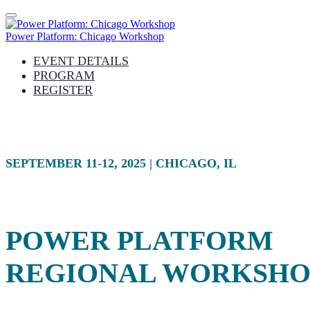
Power Platform: Chicago Workshop
EVENT DETAILS
PROGRAM
REGISTER
SEPTEMBER 11-12, 2025 | CHICAGO, IL
POWER PLATFORM
REGIONAL WORKSHO