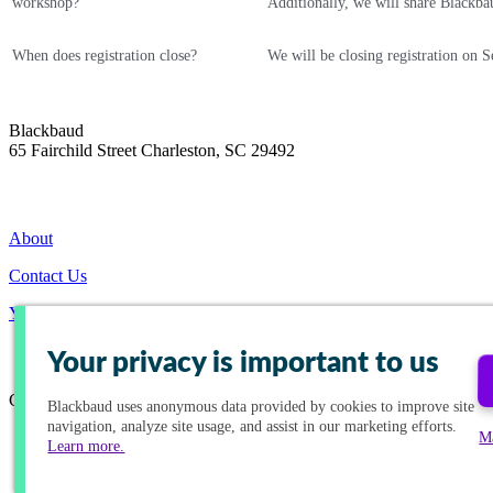
workshop?
Additionally, we will share Blackba
When does registration close?
We will be closing registration on S
Blackbaud
65 Fairchild Street Charleston, SC 29492
About
Contact Us
Your Privacy Choices
Your privacy is important to us
Connect with us!
Blackbaud
uses anonymous data provided by cookies to improve site
navigation, analyze site usage, and assist in our marketing efforts.
M
Learn more.