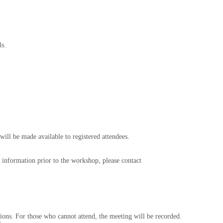
ls.
will be made available to registered attendees.
 information prior to the workshop, please contact
p.
ions. For those who cannot attend, the meeting will be recorded.