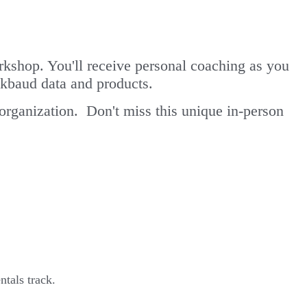
kshop. You'll receive personal coaching as you
kbaud data and products.
 organization. Don't miss this unique in-person
tals track.